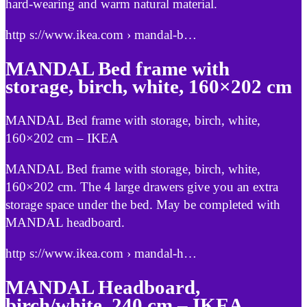
hard-wearing and warm natural material.
http s://www.ikea.com › mandal-b…
MANDAL Bed frame with
storage, birch, white, 160×202 cm
MANDAL Bed frame with storage, birch, white,
160×202 cm – IKEA
MANDAL Bed frame with storage, birch, white,
160×202 cm. The 4 large drawers give you an extra
storage space under the bed. May be completed with
MANDAL headboard.
http s://www.ikea.com › mandal-h…
MANDAL Headboard,
birch/white, 240 cm – IKEA