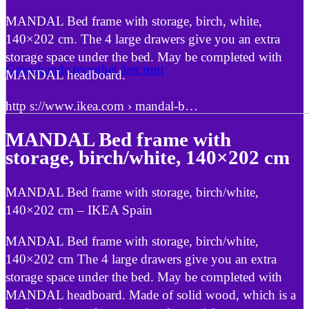
MANDAL Bed frame with storage, birch, white,
140×202 cm. The 4 large drawers give you an extra
storage space under the bed. May be completed with
Grönskande trygghet året runt
MANDAL headboard.
http s://www.ikea.com › mandal-b…
MANDAL Bed frame with
storage, birch/white, 140×202 cm
MANDAL Bed frame with storage, birch/white,
140×202 cm – IKEA Spain
MANDAL Bed frame with storage, birch/white,
140×202 cm The 4 large drawers give you an extra
storage space under the bed. May be completed with
MANDAL headboard. Made of solid wood, which is a