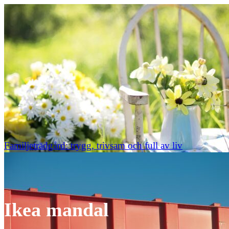
Familjeträdgård: trygg, trivsam och full av liv
Ikea mandal