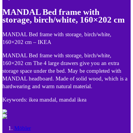
MANDAL Bed frame with
storage, birch/white, 160×202 cm
MANDAL Bed frame with storage, birch/white,
160×202 cm – IKEA
MANDAL Bed frame with storage, birch/white,
160×202 cm The 4 large drawers give you an extra
storage space under the bed. May be completed with
MANDAL headboard. Made of solid wood, which is a
hardwearing and warm natural material.
Keywords: ikea mandal, mandal ikea
Möbler