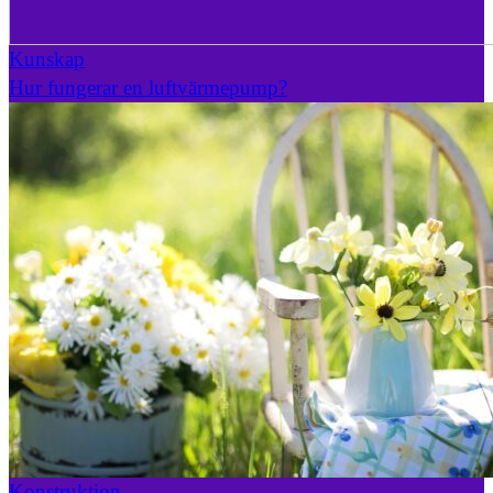
Kunskap
Hur fungerar en luftvärmepump?
Konstruktion