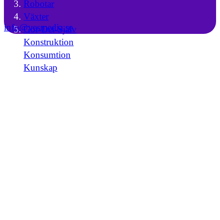
Robotar
Växter
info@yesmedia.se
Gör-Det-Själv
Konstruktion
Konsumtion
Kunskap