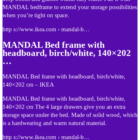
MANDAL bedframe to extend your storage possibilities
when you’re tight on space.
http s://www.ikea.com › mandal-b…
MANDAL Bed frame with
headboard, birch/white, 140×202
…
MANDAL Bed frame with headboard, birch/white,
140×202 cm – IKEA
MANDAL Bed frame with headboard, birch/white,
140×202 cm The 4 large drawers give you an extra
storage space under the bed. Made of solid wood, which
is a hardwearing and warm natural material.
http s://www.ikea.com › mandal-b…