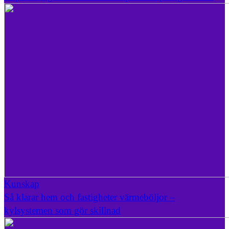
Kunskap
Så klarar hem och fastigheter värmeböljor –
kylsystemen som gör skillnad