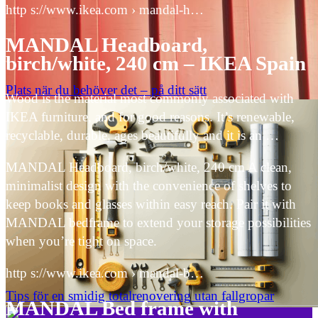
http s://www.ikea.com › mandal-h…
MANDAL Headboard,
birch/white, 240 cm – IKEA Spain
Plats när du behöver det – på ditt sätt
Wood is the material most commonly associated with
IKEA furniture, and for good reasons. It’s renewable,
recyclable, durable, ages beautifully and it is an …
MANDAL Headboard, birch/white, 240 cm A clean,
minimalist design with the convenience of shelves to
keep books and glasses within easy reach. Pair it with
MANDAL bedframe to extend your storage possibilities
when you’re tight on space.
http s://www.ikea.com › mandal-b…
Tips för en smidig totalrenovering utan fallgropar
MANDAL Bed frame with