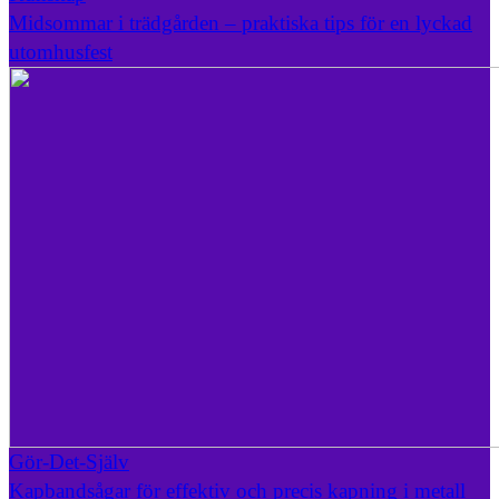
Midsommar i trädgården – praktiska tips för en lyckad
utomhusfest
Gör-Det-Själv
Kapbandsågar för effektiv och precis kapning i metall