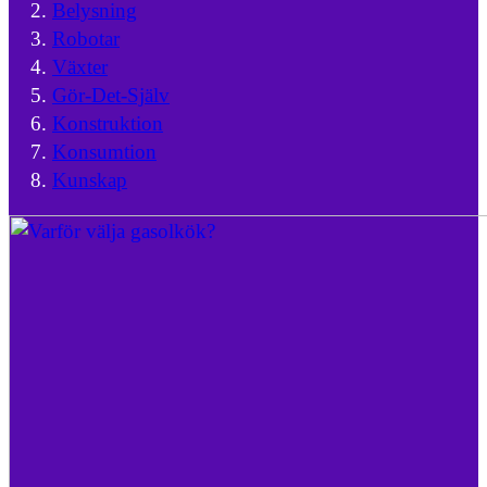
Belysning
Robotar
Växter
Gör-Det-Själv
Konstruktion
Konsumtion
Kunskap