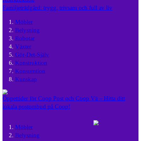
Familjeträdgård: trygg, trivsam och full av liv
Möbler
Belysning
Robotar
Växter
Gör-Det-Själv
Konstruktion
Konsumtion
Kunskap
Öppettider för Coop Post och Coop Vä – Hitta ditt
lokala postombud på Coop!
Möbler
Belysning