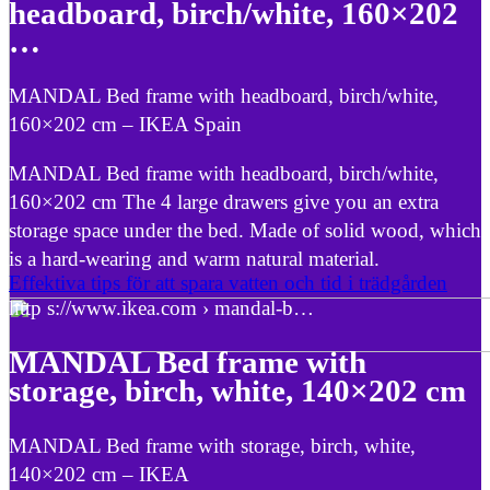
headboard, birch/white, 160×202
…
MANDAL Bed frame with headboard, birch/white,
160×202 cm – IKEA Spain
MANDAL Bed frame with headboard, birch/white,
160×202 cm The 4 large drawers give you an extra
storage space under the bed. Made of solid wood, which
is a hard-wearing and warm natural material.
Effektiva tips för att spara vatten och tid i trädgården
http s://www.ikea.com › mandal-b…
MANDAL Bed frame with
storage, birch, white, 140×202 cm
MANDAL Bed frame with storage, birch, white,
140×202 cm – IKEA