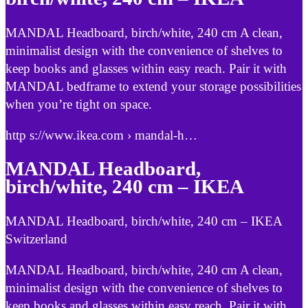
MANDAL Headboard, birch/white, 240 cm A clean,
minimalist design with the convenience of shelves to
keep books and glasses within easy reach. Pair it with
MANDAL bedframe to extend your storage possibilities
when you’re tight on space.
http s://www.ikea.com › mandal-h…
MANDAL Headboard,
birch/white, 240 cm – IKEA
MANDAL Headboard, birch/white, 240 cm – IKEA
Switzerland
MANDAL Headboard, birch/white, 240 cm A clean,
minimalist design with the convenience of shelves to
keep books and glasses within easy reach. Pair it with