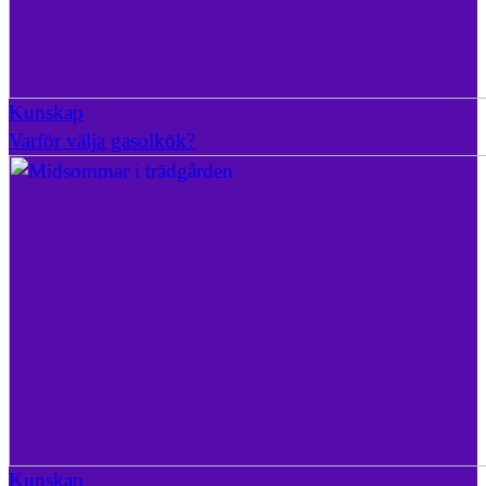
Kunskap
Varför välja gasolkök?
Kunskap